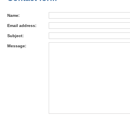
Name:
Email address:
Subject:
Message: