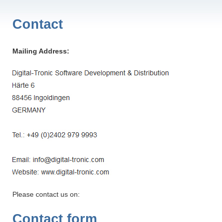
Contact
Mailing Address:
Please contact us on:
Contact form