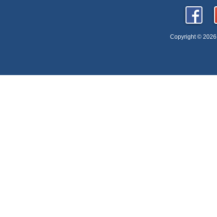
Copyright © 2026 D