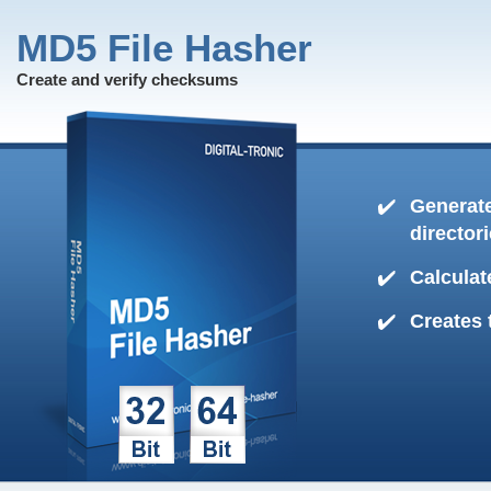
MD5 File Hasher
Create and verify checksums
Generate
director
Calculat
Creates 