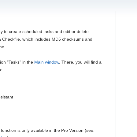
ty to create scheduled tasks and edit or delete
n a Checkfile, which includes MD5 checksums and
ime.
tion "Tasks" in the
Main window
. There, you will find a
s:
sistant
function is only available in the Pro Version (see: