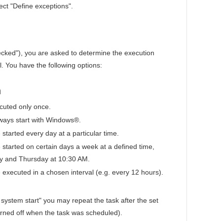
ect "Define exceptions".
ecked"), you are asked to determine the execution
l. You have the following options:
n
cuted only once.
lways start with Windows®.
 started every day at a particular time.
e started on certain days a week at a defined time,
y and Thursday at 10:30 AM.
e executed in a chosen interval (e.g. every 12 hours).
 system start" you may repeat the task after the set
turned off when the task was scheduled).