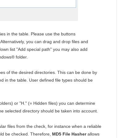
ies in the table. Please use the buttons
. Alternatively, you can drag and drop files and
-down list "Add special path" you may also add
indows® folder.
ypes of the desired directories. This can be done by
yed in the table. User defined file types should be
olders) or "H." (= Hidden files) you can determine
the selected directory should be taken into account.
ular files from the check, for instance when a reliable
hould be checked. Therefore,
MD5 File Hasher
allows