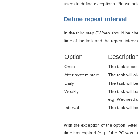
users to define exceptions. Please sel
Define repeat interval
In the third step ("When should be ch
time of the task and the repeat interva
Option
Descriptio
Once
The task is exe
After system start
The task will a
Daily
The task will be
Weekly
The task will b
e.g. Wednesda
Interval
The task will b
With the exception of the option "After
time has expired (e.g. if the PC was 