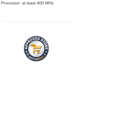
Processor: at least 400 MHz