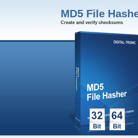
MD5 File Hash
Create and verify checksums