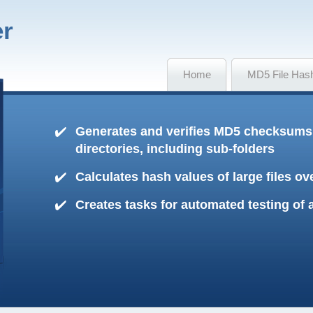
er
Home
MD5 File Has
Generates and verifies MD5 checksums o
directories, including sub-folders
Calculates hash values of large files o
Creates tasks for automated testing of 