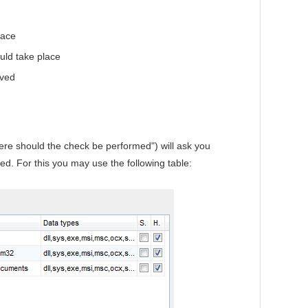
lace
ld take place
aved
ere should the check be performed") will ask you
ed. For this you may use the following table: