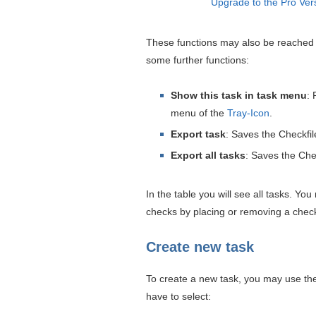
Upgrade to the Pro Ver
These functions may also be reached b
some further functions:
Show this task in task menu
: 
menu of the
Tray-Icon
.
Export task
: Saves the Checkfile
Export all tasks
: Saves the Chec
In the table you will see all tasks. Yo
checks by placing or removing a check
Create new task
To create a new task, you may use the 
have to select: