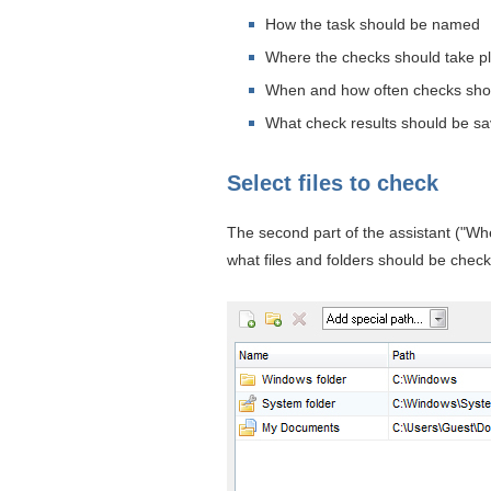
How the task should be named
Where the checks should take p
When and how often checks shou
What check results should be s
Select files to check
The second part of the assistant ("Wh
what files and folders should be check