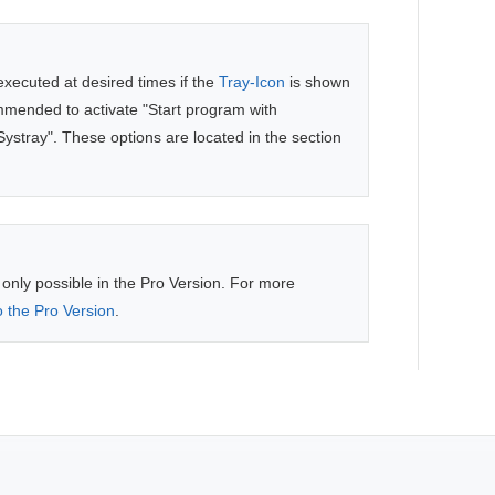
executed at desired times if the
Tray-Icon
is shown
commended to activate "Start program with
tray". These options are located in the section
 only possible in the Pro Version. For more
 the Pro Version
.