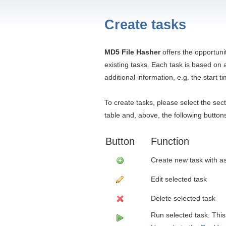
Create tasks
MD5 File Hasher
offers the opportuni
existing tasks. Each task is based o
additional information, e.g. the start t
To create tasks, please select the sec
table and, above, the following button
Button
Function
Create new task with as
Edit selected task
Delete selected task
Run selected task. This 