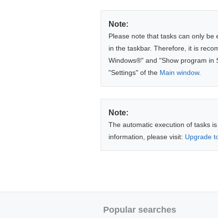
Note:
Please note that tasks can only be 
in the taskbar. Therefore, it is re
Windows®" and "Show program in Sys
"Settings" of the
Main window
.
Note:
The automatic execution of tasks is
information, please visit:
Upgrade to
Popular searches