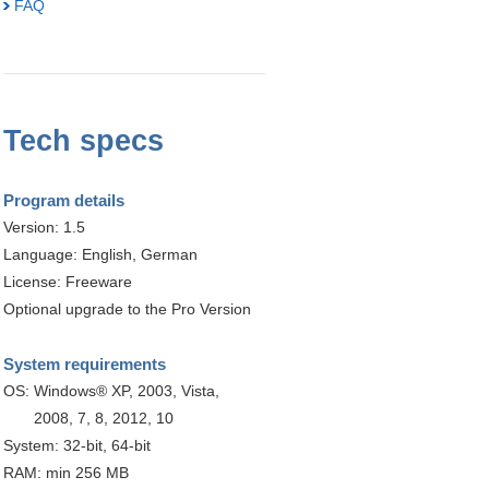
FAQ
Tech specs
Program details
Version: 1.5
Language: English, German
License: Freeware
Optional upgrade to the Pro Version
System requirements
OS:
Windows® XP, 2003, Vista,
2008, 7, 8, 2012, 10
System: 32-bit, 64-bit
RAM: min 256 MB