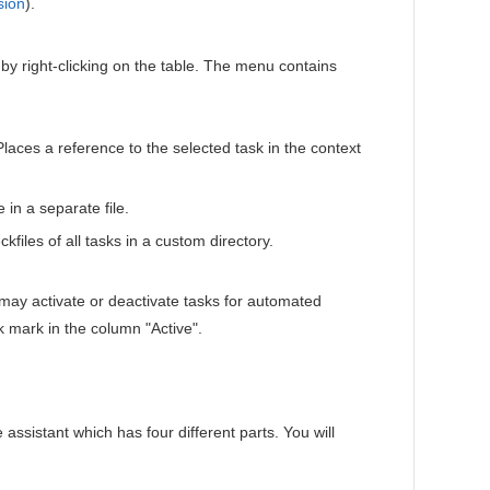
sion
).
y right-clicking on the table. The menu contains
Places a reference to the selected task in the context
 in a separate file.
kfiles of all tasks in a custom directory.
u may activate or deactivate tasks for automated
 mark in the column "Active".
assistant which has four different parts. You will