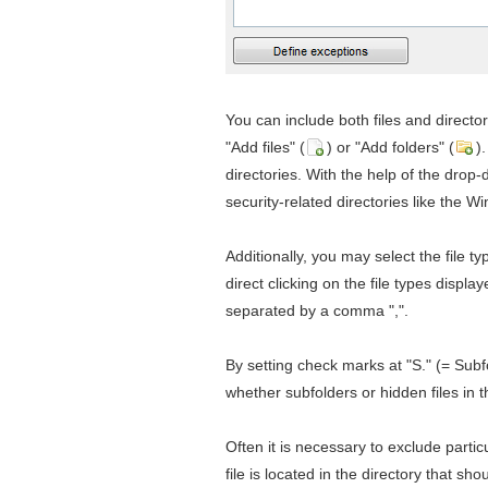
You can include both files and director
"Add files" (
) or "Add folders" (
)
directories. With the help of the drop
security-related directories like the W
Additionally, you may select the file t
direct clicking on the file types displa
separated by a comma ",".
By setting check marks at "S." (= Subf
whether subfolders or hidden files in 
Often it is necessary to exclude partic
file is located in the directory that s