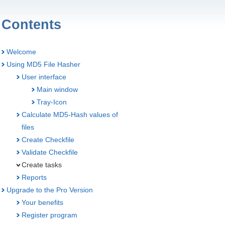
Contents
Welcome
Using MD5 File Hasher
User interface
Main window
Tray-Icon
Calculate MD5-Hash values of
files
Create Checkfile
Validate Checkfile
Create tasks
Reports
Upgrade to the Pro Version
Your benefits
Register program