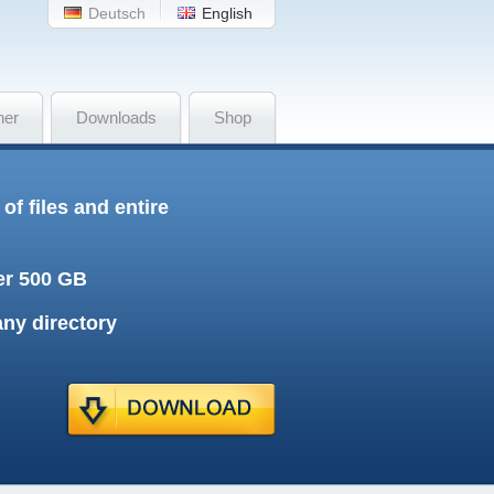
Deutsch
English
her
Downloads
Shop
f files and entire
ver 500 GB
any directory