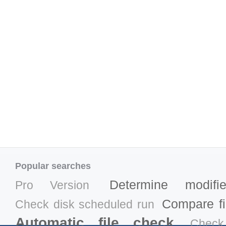
Popular searches
Determine modifi
Pro Version
Compare fil
Check disk scheduled run
Automatic file check
Check