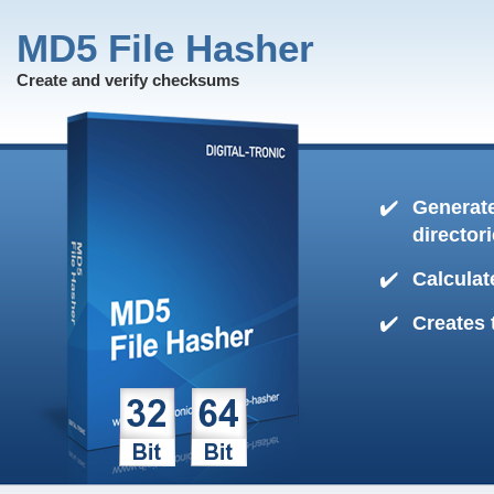
MD5 File Hasher
Create and verify checksums
Generate
director
Calculat
Creates 