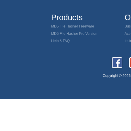
MD5
Verify download MD5
Products
O
MD5 ch
Remove trojan horse
MD5 File Hasher Freeware
Bus
MD5 hash
MD5 checksum utility
Scan
MD5 File Hasher Pro Version
Acti
Schedul
Download checker
Help & FAQ
Inst
MD5 hash tool download
Copyright © 2026 D