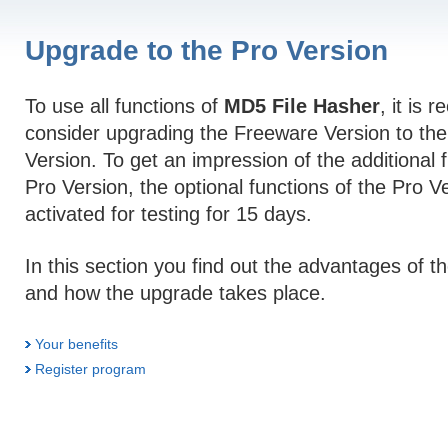
Upgrade to the Pro Version
To use all functions of
MD5 File Hasher
, it is
consider upgrading the Freeware Version to the
Version. To get an impression of the additional 
Pro Version, the optional functions of the Pro V
activated for testing for 15 days.
In this section you find out the advantages of t
and how the upgrade takes place.
Your benefits
Register program