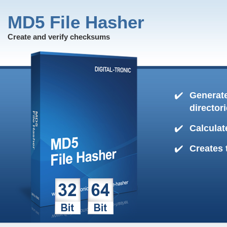
MD5 File Hasher
Create and verify checksums
Generate
director
Calculat
Creates 