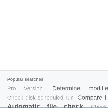
Popular searches
Determine modifi
Pro Version
Compare fil
Check disk scheduled run
Automatic file check
Check