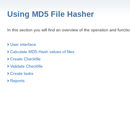
Using MD5 File Hasher
In this section you will find an overview of the operation and functi
User interface
Calculate MD5-Hash values of files
Create Checkfile
Validate Checkfile
Create tasks
Reports